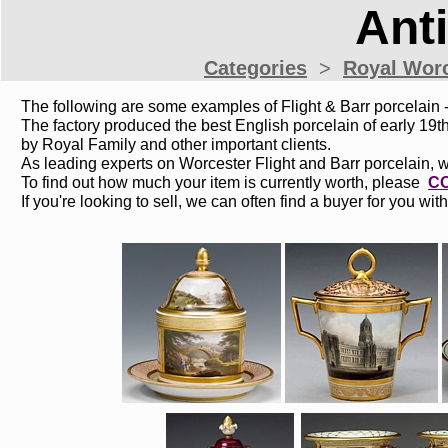
Ant
Categories
>
Royal W
or
The following are some examples of Flight & Barr porcelain - 
The factory produced the best English porcelain of early 1
by Royal Family and other important clients.
As leading experts on Worcester Flight and Barr porcelain, 
To find out how much your item is currently worth, please
C
If you're looking to sell, we can often find a buyer for you with